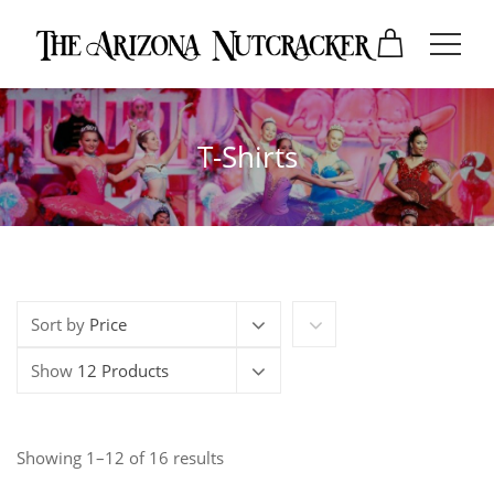
T-Shirts
Sort by
Price
Show
12 Products
Showing 1–12 of 16 results