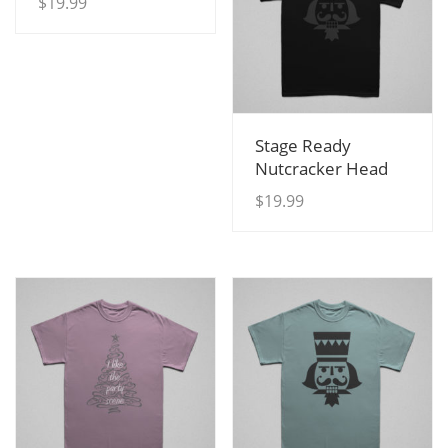
$
19.99
View Details
Stage Ready
Nutcracker Head
$
19.99