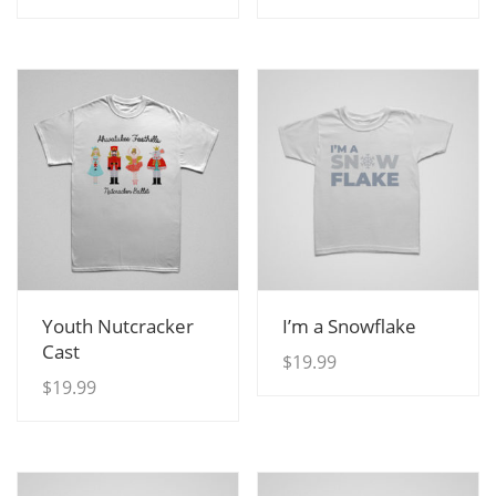
View Details
View Details
Youth Nutcracker
I’m a Snowflake
Cast
$
19.99
$
19.99