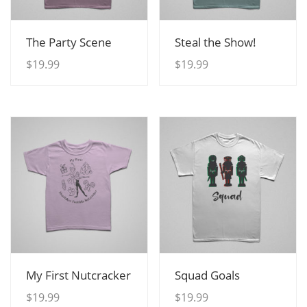
View Details
View Details
The Party Scene
Steal the Show!
$
19.99
$
19.99
View Details
View Details
My First Nutcracker
Squad Goals
$
19.99
$
19.99