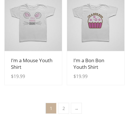
View Details
View Details
I’m a Mouse Youth
I’m a Bon Bon
Shirt
Youth Shirt
$
19.99
$
19.99
1
2
→