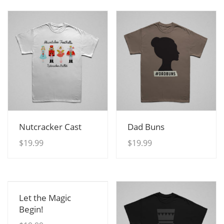
View Details
View Details
Nutcracker Cast
Dad Buns
$
19.99
$
19.99
View Details
Let the Magic
Begin!