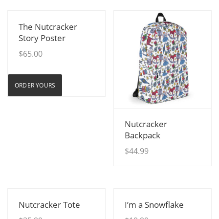
View Details
The Nutcracker
Story Poster
$
65.00
ORDER YOURS
View Details
Nutcracker
Backpack
$
44.99
View Details
View Details
Nutcracker Tote
I’m a Snowflake