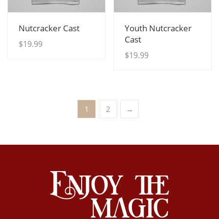
View Details
View Details
Nutcracker Cast
Youth Nutcracker
Cast
$
19.99
$
19.99
1
2
→