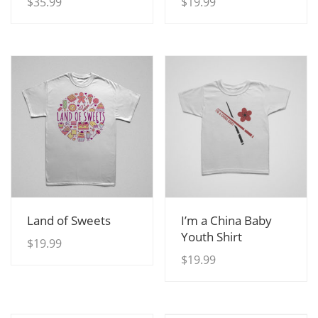
$
35.99
$
19.99
View Details
View Details
Land of Sweets
I’m a China Baby
Youth Shirt
$
19.99
$
19.99