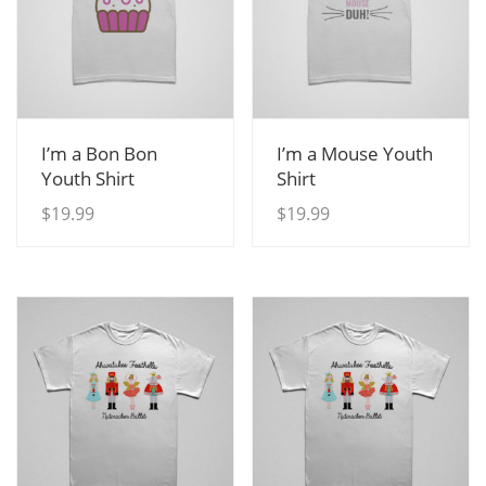
View Details
View Details
I’m a Bon Bon
I’m a Mouse Youth
Youth Shirt
Shirt
$
19.99
$
19.99