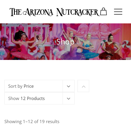
Shop
Sort by
Price
Show
12 Products
Showing 1–12 of 19 results