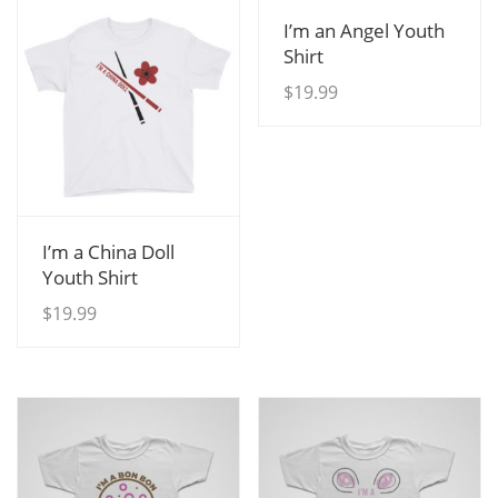
View Details
I’m an Angel Youth
Shirt
$
19.99
View Details
I’m a China Doll
Youth Shirt
$
19.99