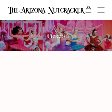
Tickets