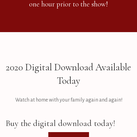
one hour prior to the show!
2020 Digital Download Available
Today
Watch at home with your family again and again!
Buy the digital download today!