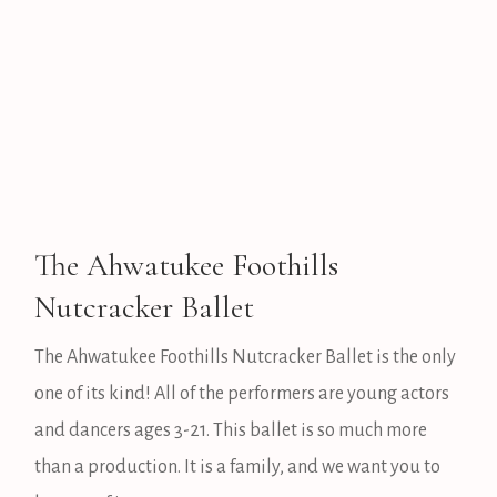
The Ahwatukee Foothills
Nutcracker Ballet
The Ahwatukee Foothills Nutcracker Ballet is the only
one of its kind! All of the performers are young actors
and dancers ages 3-21. This ballet is so much more
than a production. It is a family, and we want you to