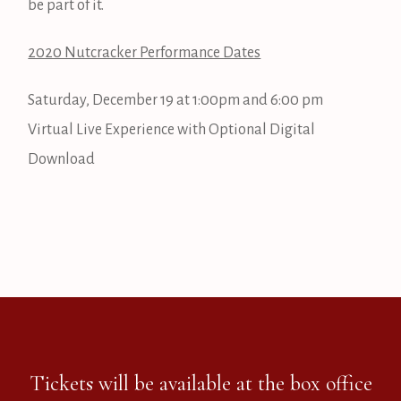
be part of it.
2020 Nutcracker Performance Dates
Saturday, December 19 at 1:00pm and 6:00 pm
Virtual Live Experience with Optional Digital
Download
Tickets will be available at the box office