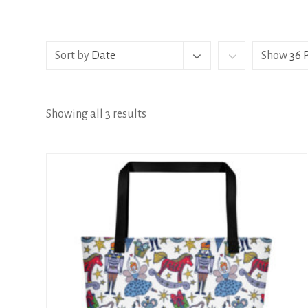
Sort by
Date
Show
36 
Showing all 3 results