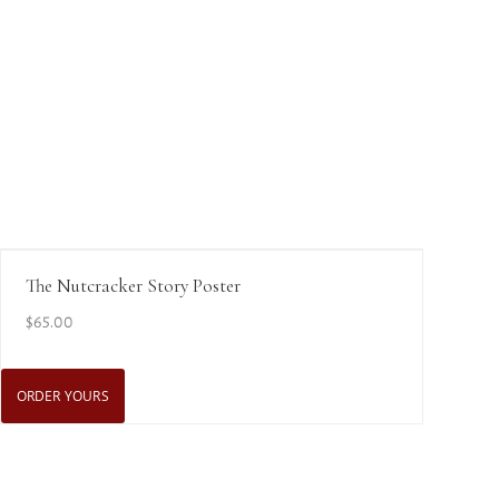
View Details
The Nutcracker Story Poster
$
65.00
ORDER YOURS