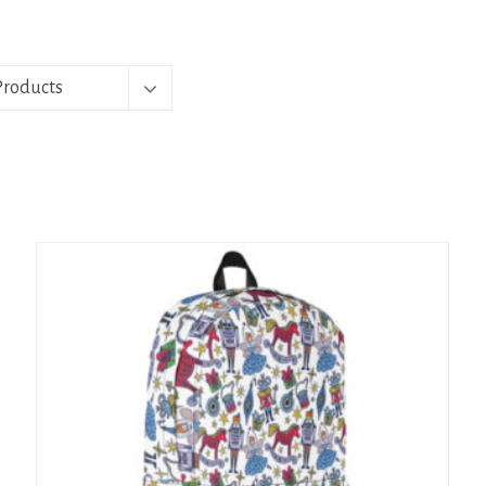
Products