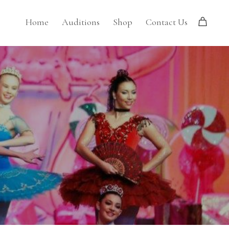
Home
Auditions
Shop
Contact Us