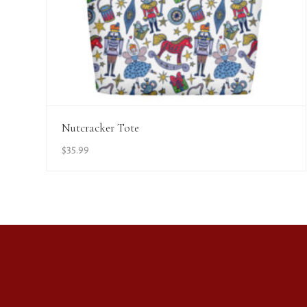
View Details
Nutcracker Tote
$
35.99