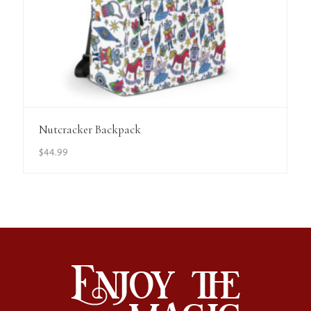
View Details
Nutcracker Backpack
$
44.99