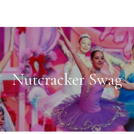
Nutcracker Swag