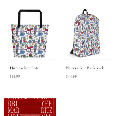
View Details
View Details
Nutcracker Tote
Nutcracker Backpack
$
35.99
$
44.99