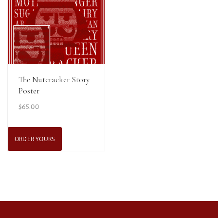
View Details
The Nutcracker Story
Poster
$
65.00
ORDER YOURS