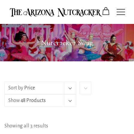
Nutcracker Swag
Sort by
Price
Show
48 Products
Showing all 3 results