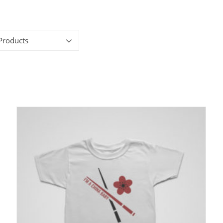
Products