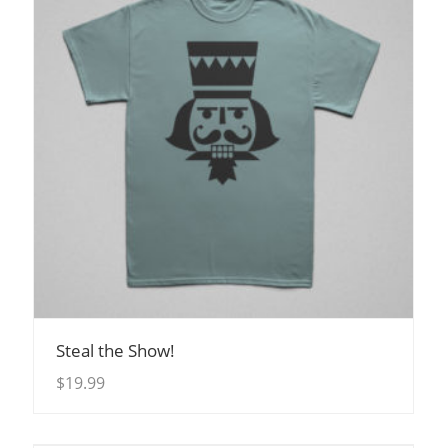
View Details
Steal the Show!
$
19.99