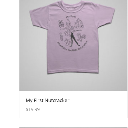
View Details
My First Nutcracker
$
19.99