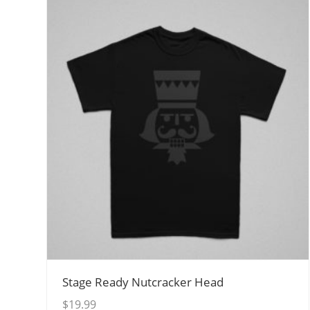
View Details
Stage Ready Nutcracker Head
$
19.99