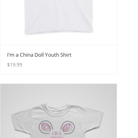
View Details
I’m a China Doll Youth Shirt
$
19.99