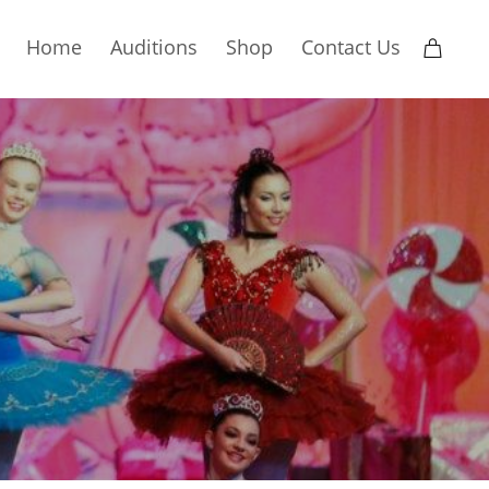
Home
Auditions
Shop
Contact Us