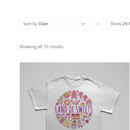
Sort by
Date
Show
24 
Showing all 16 results