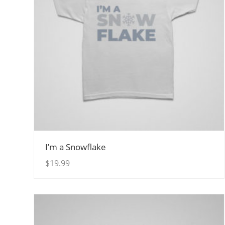
View Details
I’m a Snowflake
$
19.99