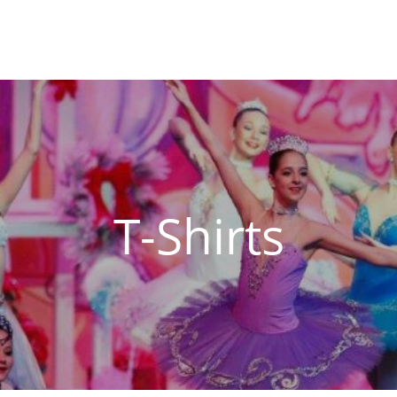
T-Shirts