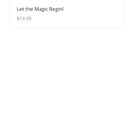
View Details
Let the Magic Begin!
$
19.99