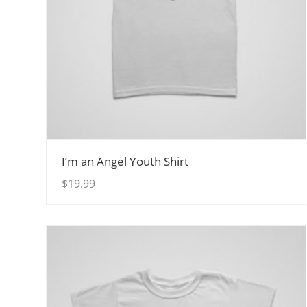
View Details
I’m an Angel Youth Shirt
$
19.99