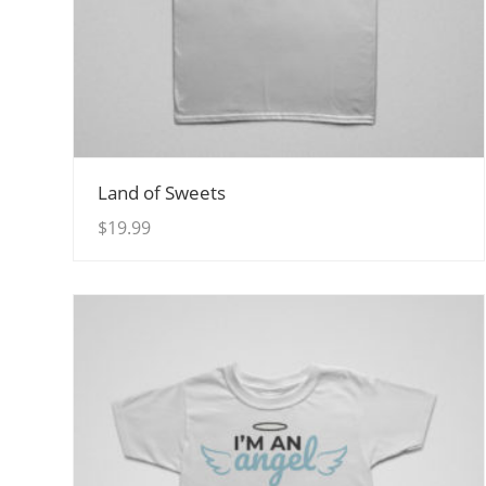
View Details
Land of Sweets
$
19.99