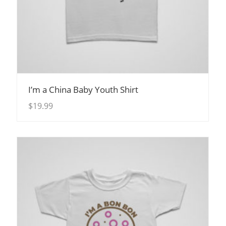
View Details
I’m a China Baby Youth Shirt
$
19.99