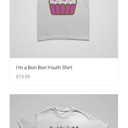
View Details
I’m a Bon Bon Youth Shirt
$
19.99