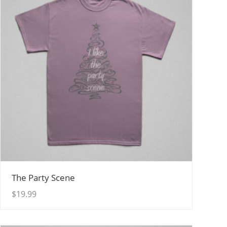
View Details
The Party Scene
$
19.99