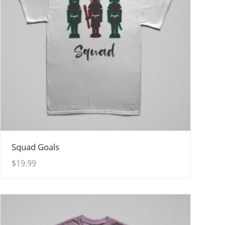
View Details
Squad Goals
$
19.99