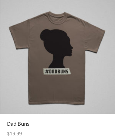
View Details
Dad Buns
$
19.99