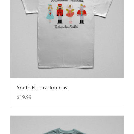
View Details
Youth Nutcracker Cast
$
19.99