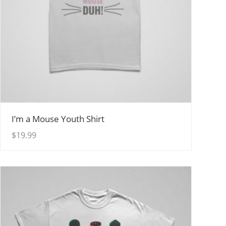
View Details
I’m a Mouse Youth Shirt
$
19.99