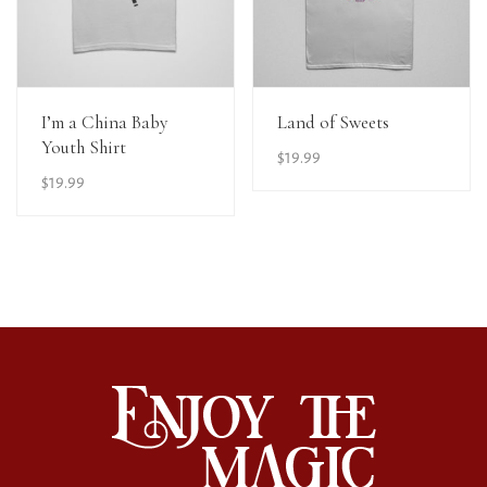
View Details
View Details
I’m a China Baby
Land of Sweets
Youth Shirt
$
19.99
$
19.99