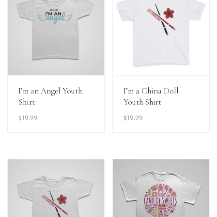
View Details
View Details
I’m an Angel Youth
I’m a China Doll
Shirt
Youth Shirt
$
19.99
$
19.99