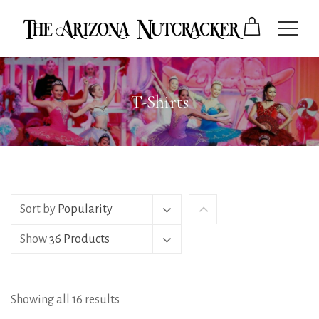
T-Shirts
Sort by
Popularity
Show
36 Products
Showing all 16 results