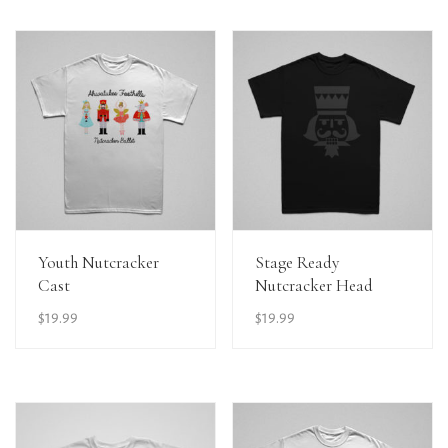
View Details
View Details
Youth Nutcracker
Stage Ready
Cast
Nutcracker Head
$
19.99
$
19.99