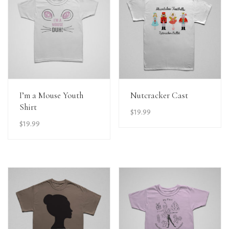
View Details
View Details
I’m a Mouse Youth
Nutcracker Cast
Shirt
$
19.99
$
19.99