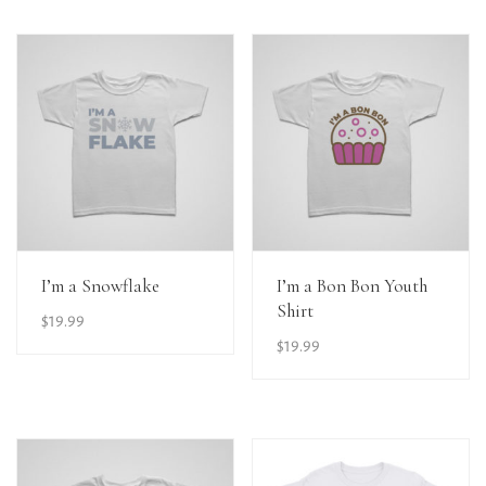
View Details
View Details
I’m a Snowflake
I’m a Bon Bon Youth
Shirt
$
19.99
$
19.99