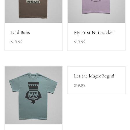
View Details
View Details
Dad Buns
My First Nutcracker
$
19.99
$
19.99
View Details
Let the Magic Begin!
$
19.99