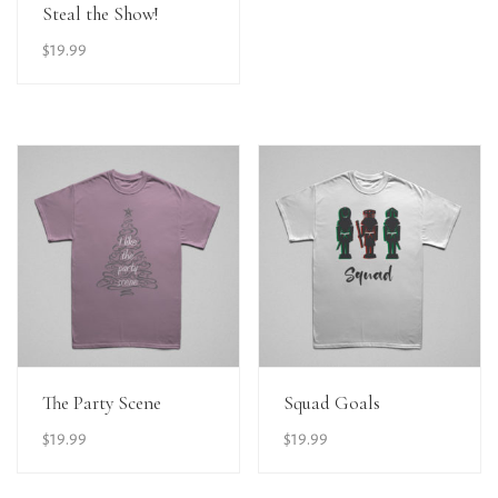
View Details
Steal the Show!
$
19.99
View Details
View Details
The Party Scene
Squad Goals
$
19.99
$
19.99