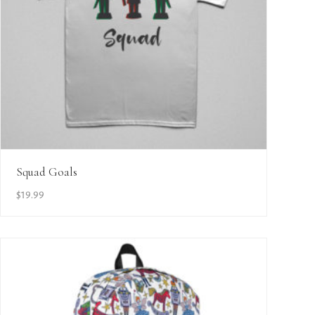
View Details
Squad Goals
$
19.99