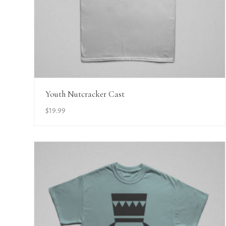
View Details
Youth Nutcracker Cast
$
19.99