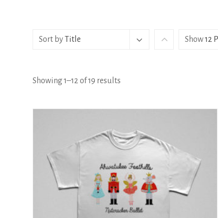
Sort by
Title
Show
12 
Showing 1–12 of 19 results