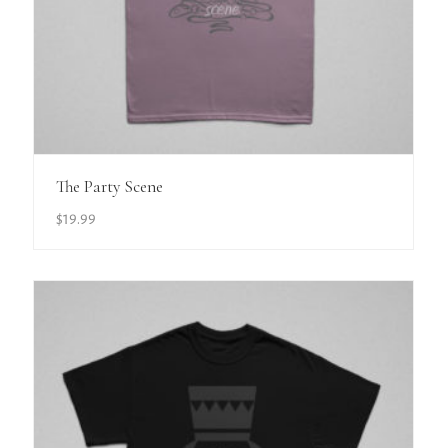
View Details
The Party Scene
$
19.99