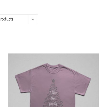
Products