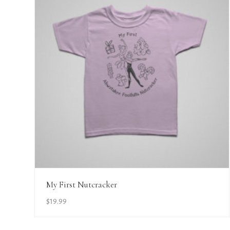
View Details
My First Nutcracker
$
19.99