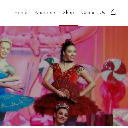
Home
Auditions
Shop
Contact Us