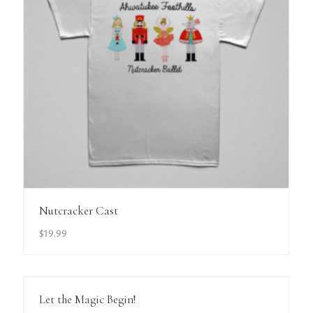
View Details
Nutcracker Cast
$
19.99
View Details
Let the Magic Begin!