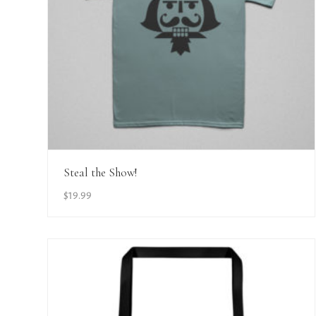
View Details
Steal the Show!
$
19.99