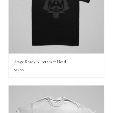
View Details
Stage Ready Nutcracker Head
$
19.99