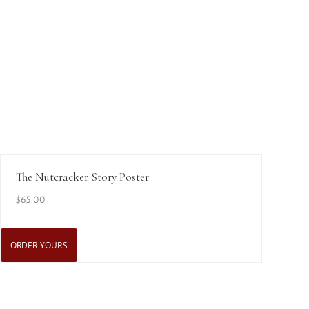
View Details
The Nutcracker Story Poster
$
65.00
ORDER YOURS