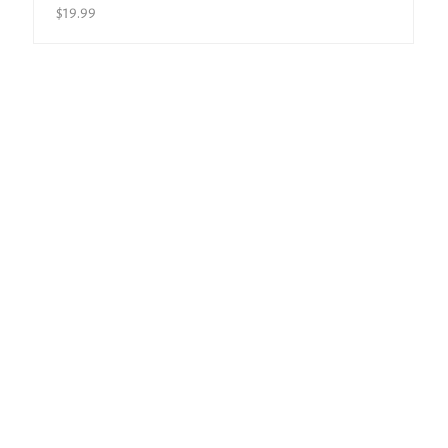
$
19.99