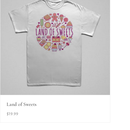
View Details
Land of Sweets
$
19.99