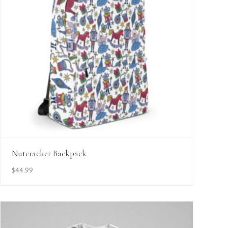
View Details
Nutcracker Backpack
$
44.99