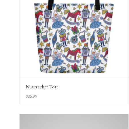
View Details
Nutcracker Tote
$
35.99