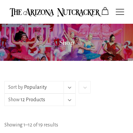
Shop
Sort by
Popularity
Show
12 Products
Showing 1–12 of 19 results