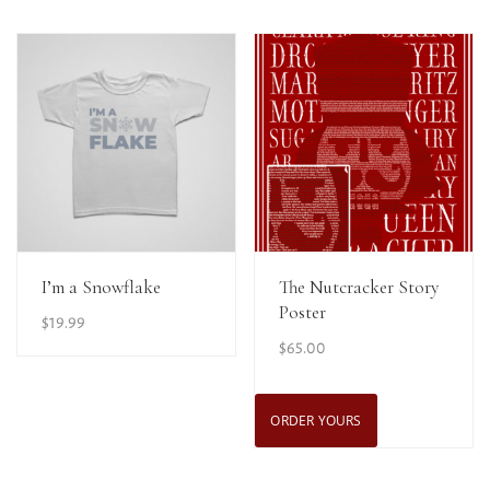
View Details
View Details
I’m a Snowflake
The Nutcracker Story
Poster
$
19.99
$
65.00
ORDER YOURS