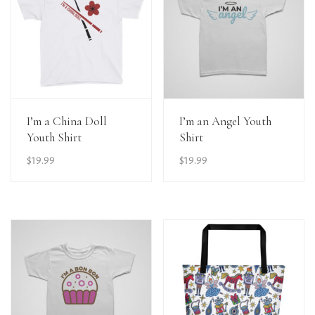
View Details
View Details
I’m a China Doll
I’m an Angel Youth
Youth Shirt
Shirt
$
19.99
$
19.99