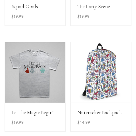
View Details
View Details
Squad Goals
The Party Scene
$
19.99
$
19.99
View Details
View Details
Let the Magic Begin!
Nutcracker Backpack
$
19.99
$
44.99