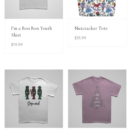
View Details
View Details
I’m a Bon Bon Youth
Nutcracker Tote
Shirt
$
35.99
$
19.99