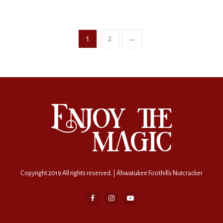
1
2
→
Copyright 2019 All rights reserved. | Ahwatukee Foothills Nutcracker