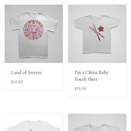
View Details
View Details
Land of Sweets
I’m a China Baby
Youth Shirt
$
19.99
$
19.99