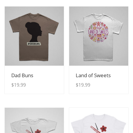
View Details
View Details
Dad Buns
Land of Sweets
$
19.99
$
19.99