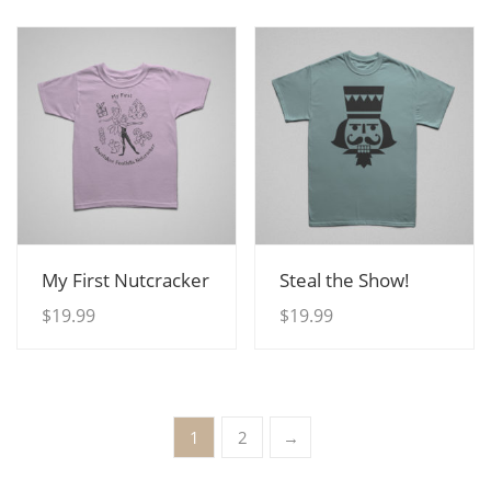
View Details
View Details
My First Nutcracker
Steal the Show!
$
19.99
$
19.99
1
2
→