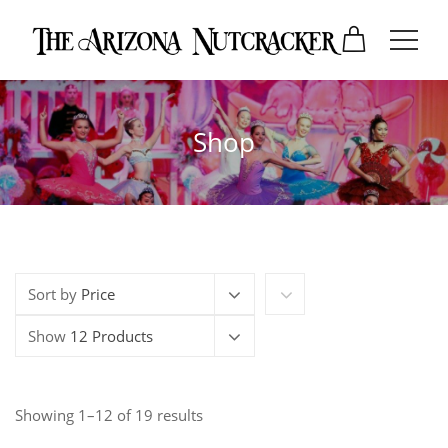
Shop
Sort by
Price
Show
12 Products
Showing 1–12 of 19 results