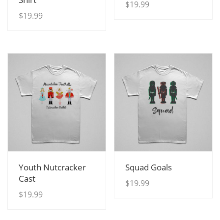
$
19.99
$
19.99
View Details
View Details
Youth Nutcracker
Squad Goals
Cast
$
19.99
$
19.99