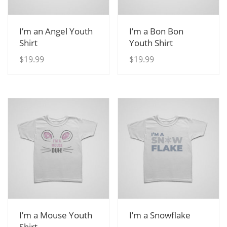
View Details
View Details
I’m an Angel Youth
I’m a Bon Bon
Shirt
Youth Shirt
$
19.99
$
19.99
View Details
View Details
I’m a Mouse Youth
I’m a Snowflake
Shirt