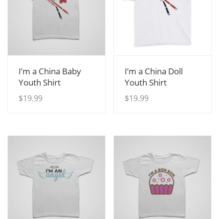
View Details
View Details
I’m a China Baby
I’m a China Doll
Youth Shirt
Youth Shirt
$
19.99
$
19.99